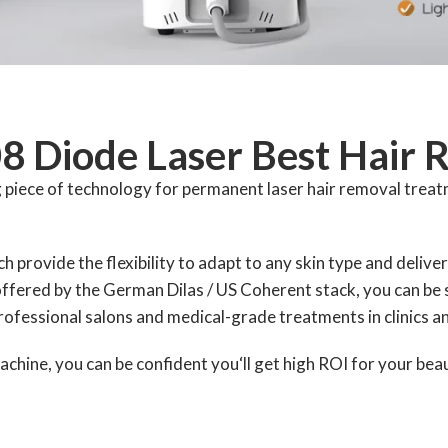
08 Diode Laser Best Hair
piece of technology for permanent laser hair removal treatm
h provide the flexibility to adapt to any skin type and deliver
ffered by the German Dilas / US Coherent stack, you can be s
professional salons and medical-grade treatments in clinics a
chine, you can be confident you‘ll get high ROI for your bea