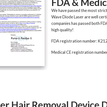
FDA & Medic
We have passed the most stric
Wave Diode Laser are well certi
companies has passed both FD
high quality!
FDA registration number: K21
Medical CE registration numb
er Hair Removal Device 