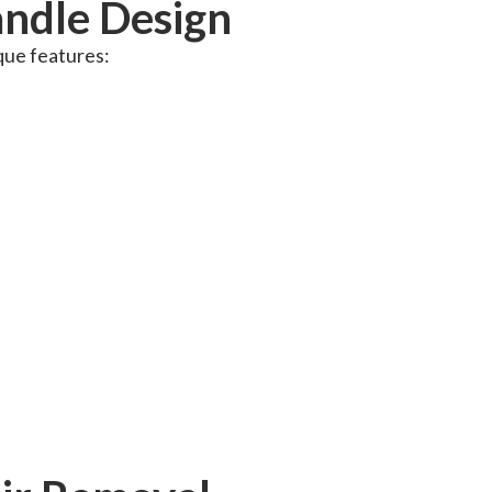
ndle Design
que features: