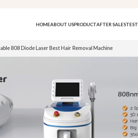
HOME
ABOUT US
PRODUCT
AFTER SALES
TEST
able 808 Diode Laser Best Hair Removal Machine