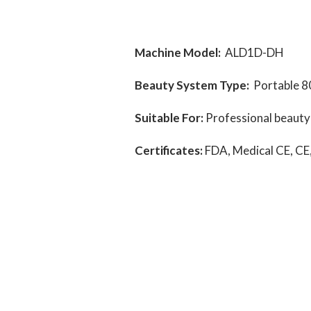
Machine Model:
ALD1D-DH
Beauty System Type:
Portable 8
Suitable For:
Professional beauty s
Certificates:
FDA, Medical CE, CE