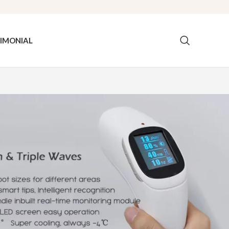
IMONIAL