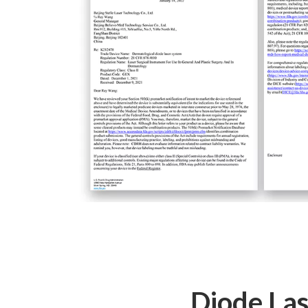
Diode Las