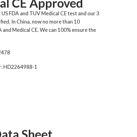
al CE Approved
t US FDA and TUV Medical CE test and our 3
fied. In China, now no more than 10
A and Medical CE. We can 100% ensure the
2478
er: HD2264988-1
Data Sheet