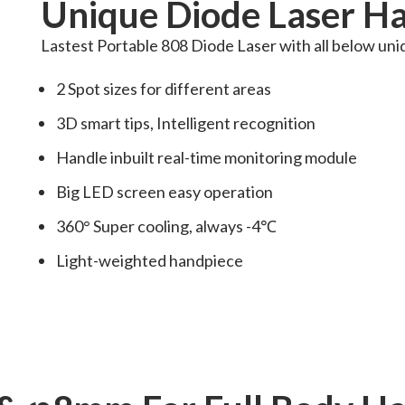
Unique Diode Laser Ha
Lastest Portable 808 Diode Laser with all below uni
2 Spot sizes for different areas
3D smart tips, Intelligent recognition
Handle inbuilt real-time monitoring module
Big LED screen easy operation
360° Super cooling, always -4℃
Light-weighted handpiece