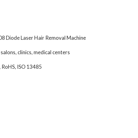
08 Diode Laser Hair Removal Machine
alons, clinics, medical centers
, RoHS, ISO 13485