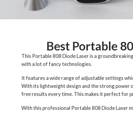
Best Portable 8
This Portable 808 Diode Laser is a groundbreaking 
with a lot of fancy technologies.
It features a wide range of adjustable settings whic
With its lightweight design and the strong power o
free results every time. This makes it perfect for 
With this professional Portable 808 Diode Laser ma