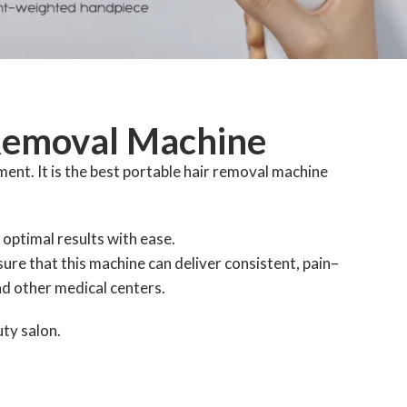
 Removal Machine
ent. It is the best portable hair removal machine
 optimal results with ease.
ure that this machine can deliver consistent, pain–
nd other medical centers.
uty salon.