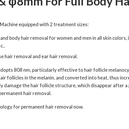
 φ8mm For Full Body Ha
Machine equipped with 2 treatment sizes:
l and body hair removal for women and men in all skin colors, i
c..
ose hair removal and ear hair removal.
pts 808 nm, particularly effective to hair follicle melanocy
air follicles in the melanin, and converted into heat, thus in
y damage the hair follicle structure, which disappear after a
f permanent hair removal.
nology for permanent hair removal now.