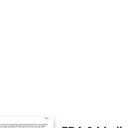
Alex 755nm
Spe
pes!
Light color hair in fair skin
Fast hair 
hair removal
shorten th