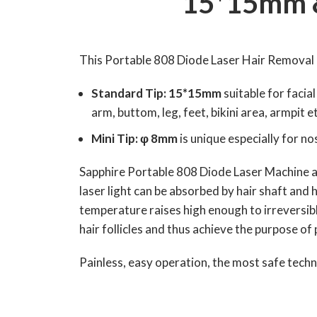
15*15mm &
This Portable 808 Diode Laser Hair Removal 
Standard Tip: 15*15mm
suitable for facia
arm, buttom, leg, feet, bikini area, armpit et
Mini Tip: φ 8mm
is unique especially for n
Sapphire Portable 808 Diode Laser Machine ado
laser light can be absorbed by hair shaft and h
temperature raises high enough to irreversibl
hair follicles and thus achieve the purpose o
Painless, easy operation, the most safe tech