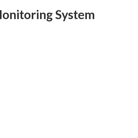
onitoring System