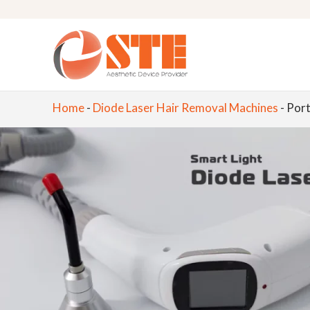
Home
-
Diode Laser Hair Removal Machines
-
Port