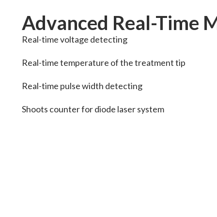
Advanced Real-Time M
Real-time voltage detecting
Real-time temperature of the treatment tip
Real-time pulse width detecting
Shoots counter for diode laser system