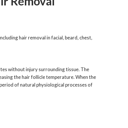
ir Removal
ncluding hair removal in facial, beard, chest,
tes without injury surrounding tissue. The
creasing the hair follicle temperature. When the
 period of natural physiological processes of