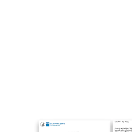
Triple Wave for All Skin Ty