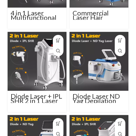
4 in 1 Laser
Commercial
Multifunctional
Laser Hair
Beauty Machine
Removal Machine
Diode ND Yag
3 in 1 System
Elos RF
Diode Laser + IPL
Diode Laser ND
SHR 2 in 1 Laser
Yag Depilation
Tattoo Removal
Machine