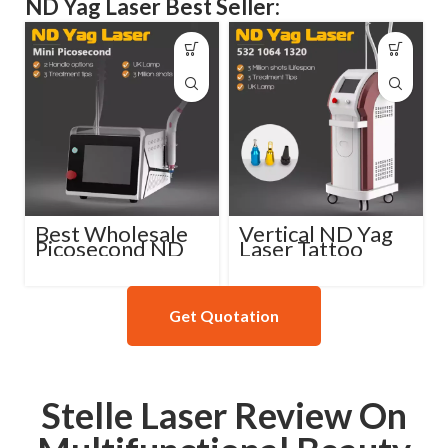
ND Yag Laser Best Seller:
Best Wholesale
Vertical ND Yag
Picosecond ND
Laser Tattoo
Yag Laser
Removal Machine
Machine
Get Quotation
Stelle Laser Review On