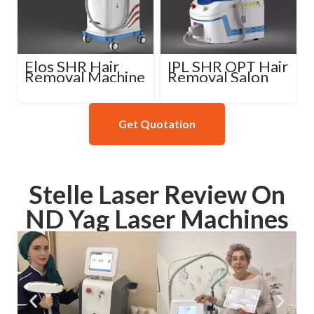
Elos SHR Hair
IPL SHR OPT Hair
Removal Machine
Removal Salon
Machine
Get Quotation
Stelle Laser Review On
ND Yag Laser Machines