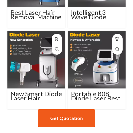
Best Laser Hair
Intelligent 3
Removal Machine
Wave Diode
Professional
Laser Hair
Diode Laser
Reduction
Machine
New Smart Diode
Portable 808
Laser Hair
Diode Laser Best
Removal Machine
Hair Removal
808nm
Machine
Get Quotation