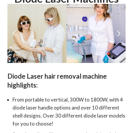
Diode Laser hair removal machine
highlights:
From portable to vertical, 300W to 1800W, with 4
diode laser handle options and over 10 different
shell designs. Over 30 different diode laser models
for you to choose!