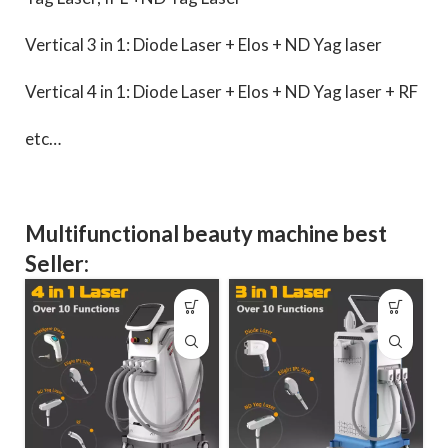
Vertical 3 in 1: Diode Laser + Elos + ND Yag laser
Vertical 4 in 1: Diode Laser + Elos + ND Yag laser + RF
etc…
Multifunctional beauty machine best
Seller: