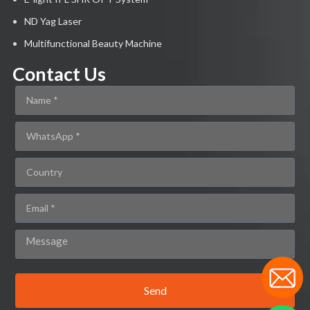
ND Yag Laser
Multifunctional Beauty Machine
Contact Us
Send