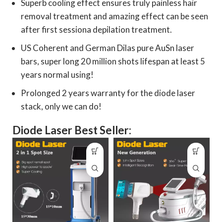
Superb cooling effect ensures truly painless hair
removal treatment and amazing effect can be seen
after first sessiona depilation treatment.
US Coherent and German Dilas pure AuSn laser
bars, super long 20 million shots lifespan at least 5
years normal using!
Prolonged 2 years warranty for the diode laser
stack, only we can do!
Diode Laser Best Seller: