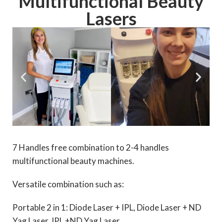
Multifunctional Beauty
Lasers
7 Handles free combination to 2-4 handles
multifunctional beauty machines.
Versatile combination such as:
Portable 2 in 1: Diode Laser + IPL, Diode Laser + ND
Yag Laser, IPL +ND Yag Laser