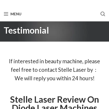
MENU
Testimonial
If interested in beauty machine, please
feel free to contact Stelle Laser by：
We will reply you within 24 hours!
Stelle Laser Review On
Diode Laser Machines