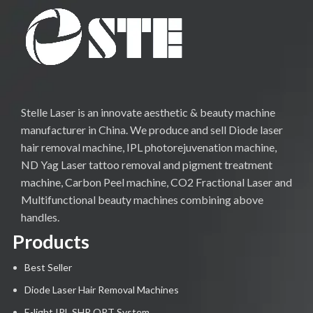
Stelle Laser is an innovate aesthetic & beauty machine
manufacturer in China. We produce and sell Diode laser
hair removal machine, IPL photorejuvenation machine,
ND Yag Laser tattoo removal and pigment treatment
machine, Carbon Peel machine, CO2 Fractional Laser and
Multifunctional beauty machines combining above
handles.
Products
Best Seller
Diode Laser Hair Removal Machines
E-light IPL SHR OPT System