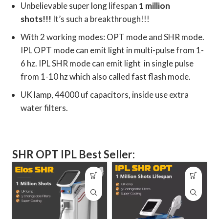
Unbelievable super long lifespan
1 million
shots!!!
It’s such a breakthrough!!!
With 2 working modes: OPT mode and SHR mode.
IPL OPT mode can emit light in multi-pulse from 1-
6 hz. IPL SHR mode can emit light in single pulse
from 1-10 hz which also called fast flash mode.
UK lamp, 44000 uf capacitors, inside use extra
water filters.
SHR OPT IPL Best Seller: