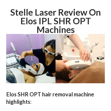
Stelle Laser Review On
Elos IPL SHR OPT
Machines
Elos SHR OPT hair removal machine
highlights: