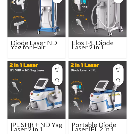
Diode Laser ND
Elos IPL Diode
Yag for Hair
Laser 2 in 1
Removal and Skin
Beauty Salon
Rejuvenation
Device
IPL SHR + ND Yag
Portable Diode
Laser 2 in 1
Laser IPL 2 in 1
Machine
Beauty Device