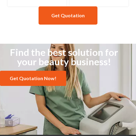
Get Quotation
Find the best solution for
your beauty business!
Get Quotation Now!