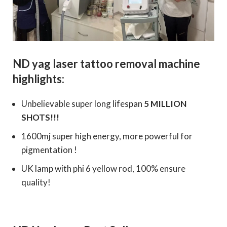
ND yag laser tattoo removal machine
highlights:
Unbelievable super long lifespan
5 MILLION
SHOTS!!!
1600mj super high energy, more powerful for
pigmentation !
UK lamp with phi 6 yellow rod, 100% ensure
quality!